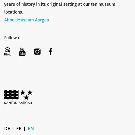
years of history in its original setting at our ten museum
locations.
About Museum Aargau
Follow us
DE
FR
EN