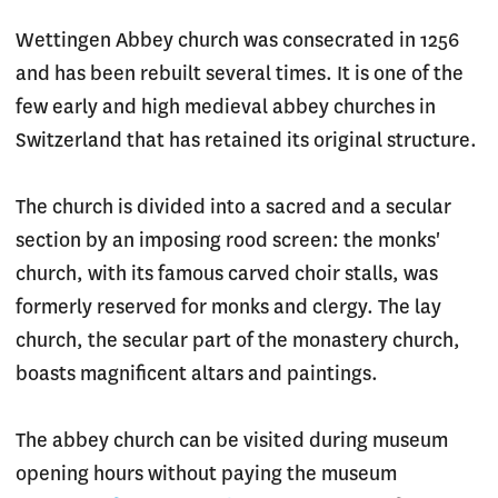
Wettingen Abbey church was consecrated in 1256
and has been rebuilt several times. It is one of the
few early and high medieval abbey churches in
Switzerland that has retained its original structure.
The church is divided into a sacred and a secular
section by an imposing rood screen: the monks'
church, with its famous carved choir stalls, was
formerly reserved for monks and clergy. The lay
church, the secular part of the monastery church,
boasts magnificent altars and paintings.
The abbey church can be visited during museum
opening hours without paying the museum