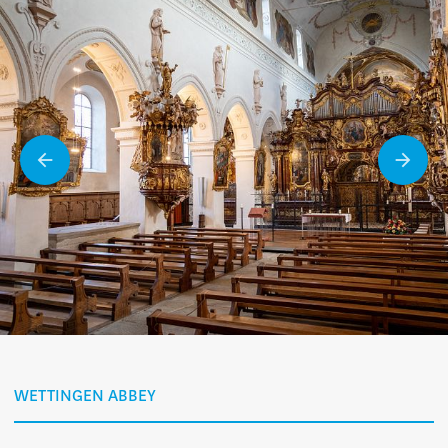
WETTINGEN ABBEY