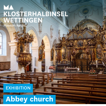
EXHIBITION
Abbey
church