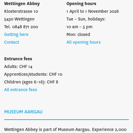
Wettingen Abbey
Opening hours
Klosterstrasse 10
1 April to 1 November 2026
5430 Wettingen
Tue – Sun, holidays:
Tel. 0848 871 200
10 am – 5 pm
Getting here
Mon: closed
Contact
All opening hours
Entrance fees
Adults: CHF 14
Apprentices/students: CHF 10
Children (ages 6–16): CHF 8
All entrance fees
MUSEUM AARGAU
Wettingen Abbey is part of Museum Aargau. Experience 2,000