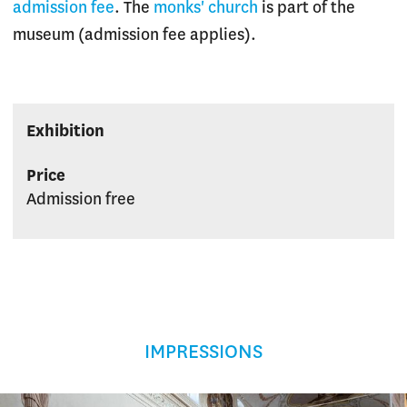
admission fee
. The
monks' church
is part of the
museum (admission fee applies).
Exhibition
Price
Admission free
IMPRESSIONS