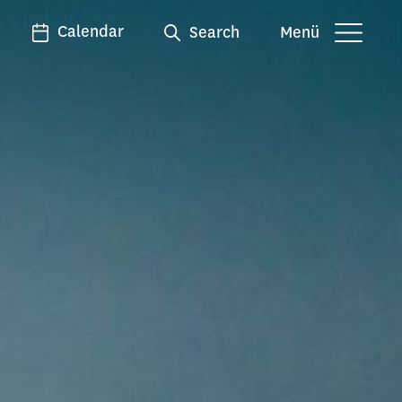
Calendar
Search
Menü