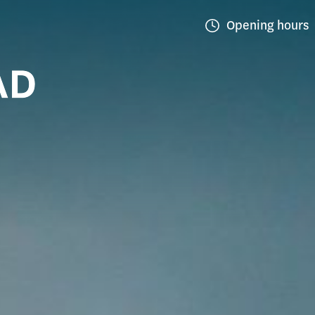
Opening hours