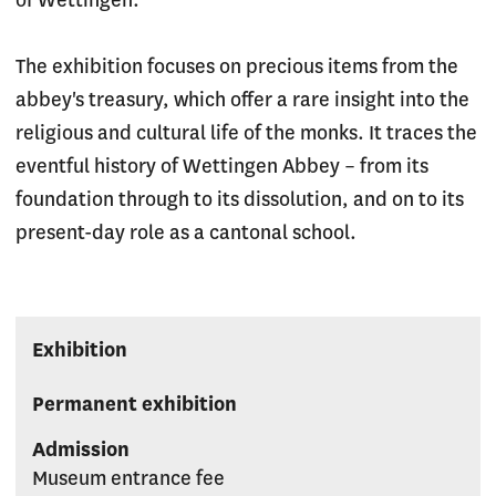
of Wettingen.
The exhibition focuses on precious items from the
abbey's treasury, which offer a rare insight into the
religious and cultural life of the monks. It traces the
eventful history of Wettingen Abbey – from its
foundation through to its dissolution, and on to its
present-day role as a cantonal school.
Exhibition
Permanent exhibition
Admission
Museum entrance fee