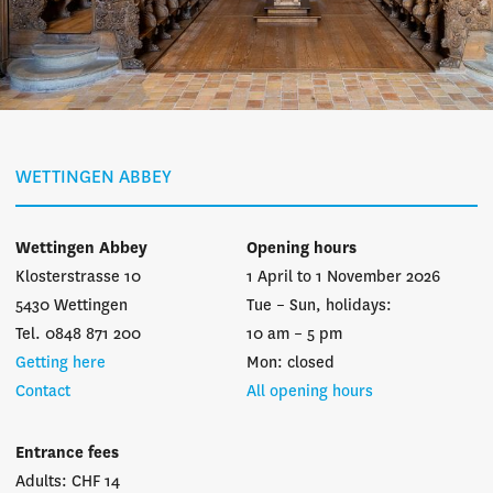
WETTINGEN ABBEY
Wettingen Abbey
Opening hours
Klosterstrasse 10
1 April to 1 November 2026
5430 Wettingen
Tue – Sun, holidays:
Tel. 0848 871 200
10 am – 5 pm
Getting here
Mon: closed
Contact
All opening hours
Entrance fees
Adults: CHF 14