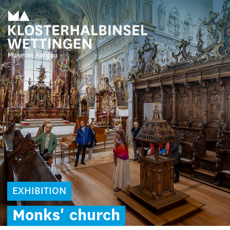
EXHIBITION
Monks'
church