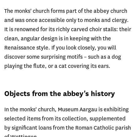
The monks' church forms part of the abbey church
and was once accessible only to monks and clergy.
It is renowned for its richly carved choir stalls: their
clean, angular design is in keeping with the
Renaissance style. If you look closely, you will
discover some surprising motifs – such as a dog
playing the flute, or a cat covering its ears.
Objects from the abbey's history
In the monks' church, Museum Aargau is exhibiting
selected items from its collection, supplemented
by significant loans from the Roman Catholic parish