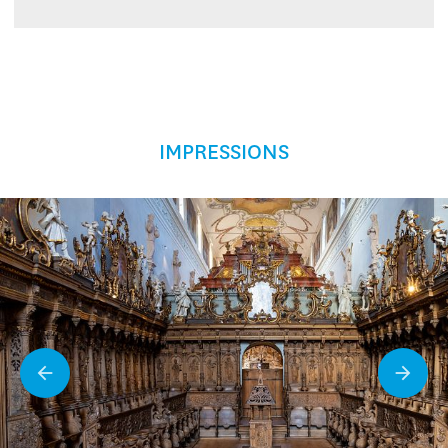
IMPRESSIONS