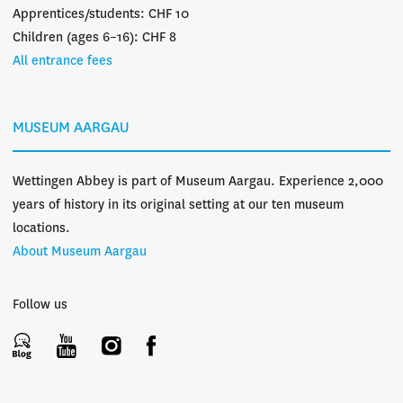
Apprentices/students: CHF 10
Children (ages 6–16): CHF 8
All entrance fees
MUSEUM AARGAU
Wettingen Abbey is part of Museum Aargau. Experience 2,000
years of history in its original setting at our ten museum
locations.
About Museum Aargau
Follow us