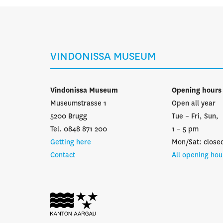
VINDONISSA MUSEUM
Vindonissa Museum
Opening hours
Museumstrasse 1
Open all year
5200 Brugg
Tue – Fri, Sun,
Tel. 0848 871 200
1 – 5 pm
Getting here
Mon/Sat: close
Contact
All opening hou