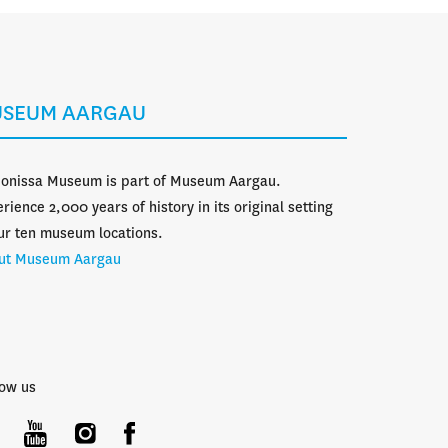
SEUM AARGAU
donissa Museum is part of Museum Aargau.
rience 2,000 years of history in its original setting
ur ten museum locations.
ut Museum Aargau
low us