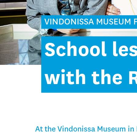
VINDONISSA MUSEUM 
School le
with the
At the Vindonissa Museum in 