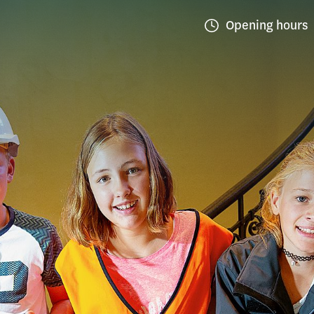
Opening hours