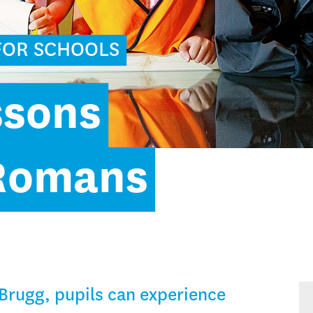
FOR SCHOOLS
ssons
 Romans
Brugg, pupils can experience