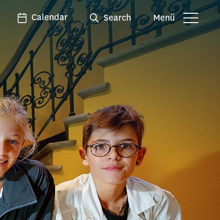
Calendar
Search
Menü