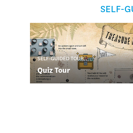
SELF-G
SELF-GUIDED TOUR
Quiz Tour