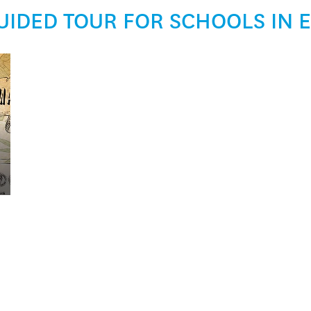
UIDED TOUR FOR SCHOOLS IN 