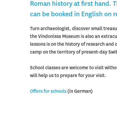
Roman history at first hand. 
can be booked in English on 
Turn archaeologist, discover small treasu
the Vindonissa Museum is also an extracurr
lessons is on the history of research and
camp on the territory of present-day Swi
School classes are welcome to visit with
will help us to prepare for your visit.
Offers for schools
(in German)