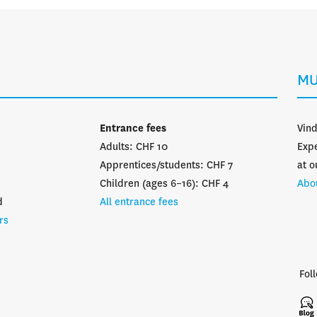
MU
Entrance fees
Vin
Adults: CHF 10
Expe
Apprentices/students: CHF 7
at o
Children (ages 6–16): CHF 4
Abo
d
All entrance fees
rs
Fol