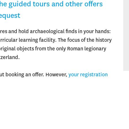
The guided tours and other offers
request
res and hold archaeological finds in your hands:
icular learning facility. The focus of the history
 original objects from the only Roman legionary
tzerland.
out booking an offer. However,
your registration