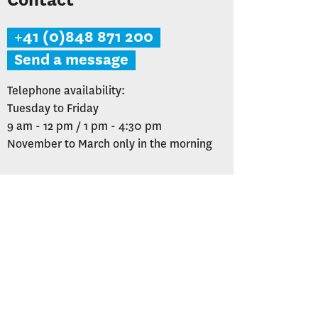
Contact
+41 (0)848 871 200
Send a message
Telephone availability:
Tuesday to Friday
9 am - 12 pm / 1 pm - 4:30 pm
November to March only in the morning