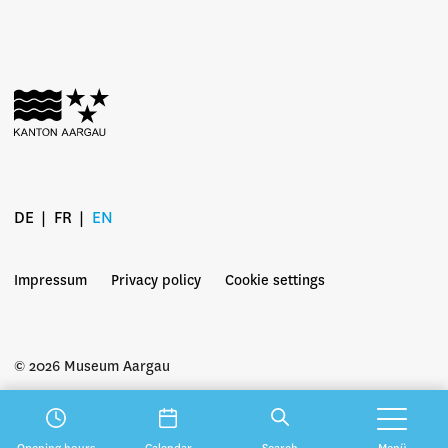
DE
FR
EN
Impressum
Privacy policy
Cookie settings
© 2026 Museum Aargau