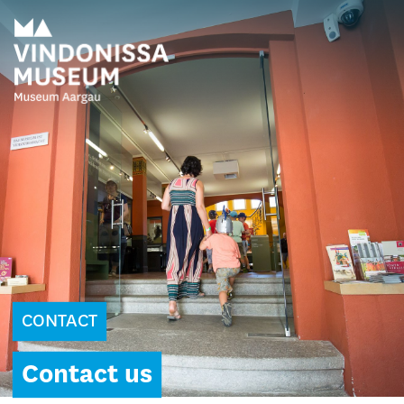
CONTACT
Contact us