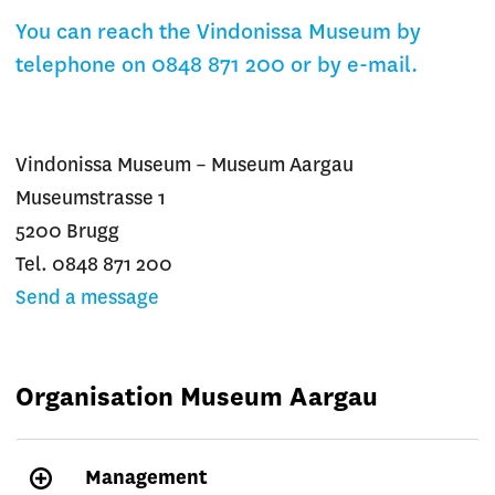
You can reach the Vindonissa Museum by
telephone on 0848 871 200 or by e-mail.
Vindonissa Museum – Museum Aargau
Museumstrasse 1
5200 Brugg
Tel. 0848 871 200
Send a message
Organisation Museum Aargau
Management