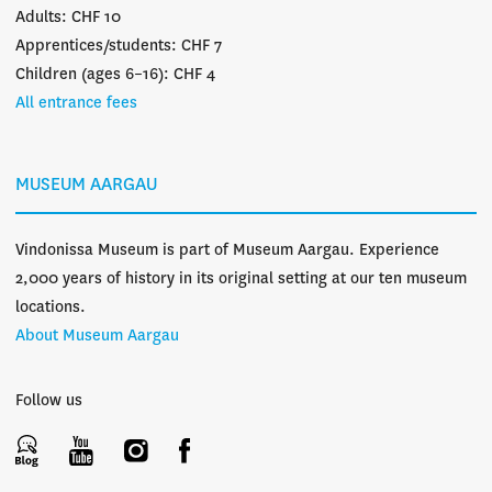
Adults: CHF 10
Apprentices/students: CHF 7
Children (ages 6–16): CHF 4
All entrance fees
MUSEUM AARGAU
Vindonissa Museum is part of Museum Aargau. Experience
2,000 years of history in its original setting at our ten museum
locations.
About Museum Aargau
Follow us