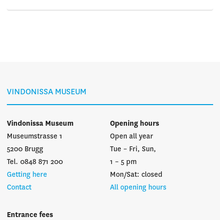
VINDONISSA MUSEUM
Vindonissa Museum
Opening hours
Museumstrasse 1
Open all year
5200 Brugg
Tue – Fri, Sun,
Tel. 0848 871 200
1 – 5 pm
Getting here
Mon/Sat: closed
Contact
All opening hours
Entrance fees