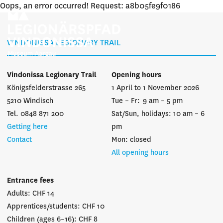
Oops, an error occurred! Request: a8b05fe9f0186
VINDONISSA LEGIONARY TRAIL
Vindonissa Legionary Trail
Opening hours
Königsfelderstrasse 265
1 April to 1 November 2026
5210 Windisch
Tue – Fr: 9 am – 5 pm
Tel. 0848 871 200
Sat/Sun, holidays: 10 am – 6
Getting here
pm
Contact
Mon: closed
All opening hours
Entrance fees
Adults: CHF 14
Apprentices/students: CHF 10
Children (ages 6–16): CHF 8