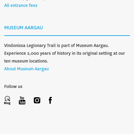
All entrance fees
MUSEUM AARGAU
Vindonissa Legionary Trail is part of Museum Aargau.
Experience 2,000 years of history in its original setting at our
ten museum locations.
About Museum Aargau
Follow us