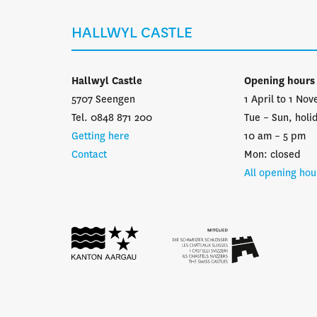
HALLWYL CASTLE
Hallwyl Castle
Opening hours
5707 Seengen
1 April to 1 No
Tel. 0848 871 200
Tue – Sun, holi
Getting here
10 am – 5 pm
Contact
Mon: closed
All opening hou