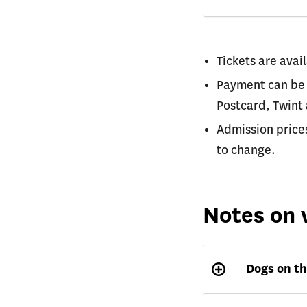
Tickets are avail
Payment can be 
Postcard, Twint
Admission price
to change.
Notes on v
Dogs on th