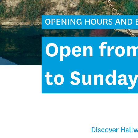
OPENING HOURS AND 
Open fro
to Sunda
Discover Hallw