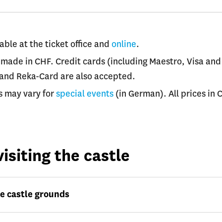
able at the ticket office and
online
.
made in CHF. Credit cards (including Maestro, Visa and
 and Reka-Card are also accepted.
s may vary for
special events
(in German). All prices in 
isiting the castle
e castle grounds