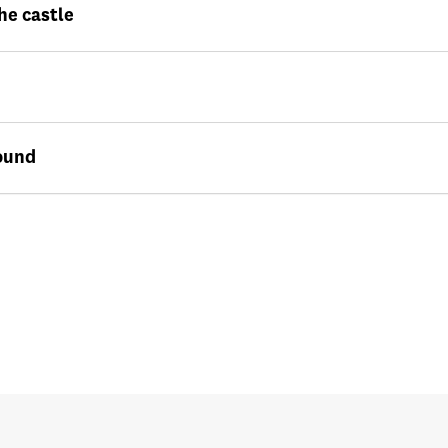
he castle
ound