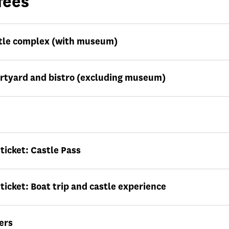
fees
tle complex (with museum)
urtyard and bistro (excluding museum)
icket: Castle Pass
icket: Boat trip and castle experience
ers