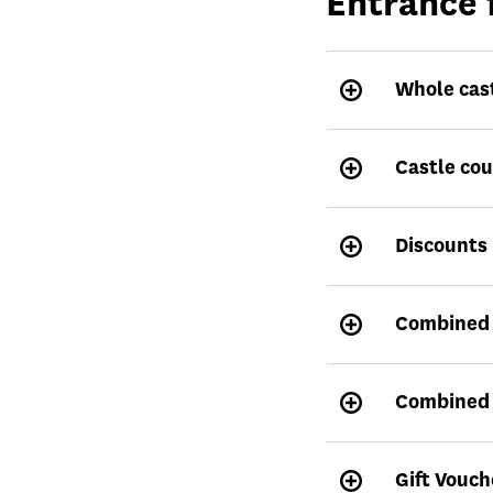
Entrance 
Whole cas
Castle co
Discounts
Combined t
Combined t
Gift Vouch