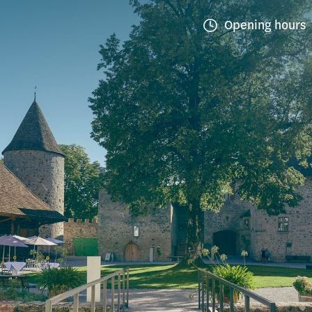
Opening hours