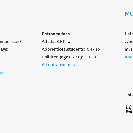
MU
Entrance fees
Hall
vember 2026
Adults: CHF 14
2,00
days:
Apprentices/students: CHF 10
mus
Children (ages 6–16): CHF 8
Abo
All entrance fees
rs
Fol