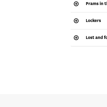
Prams in t
Lockers
Lost and f