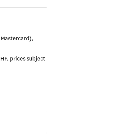
 Mastercard),
CHF, prices subject