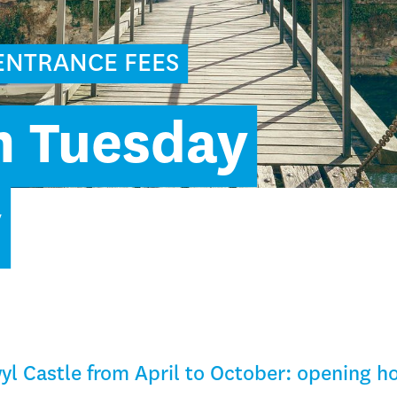
ENTRANCE FEES
m Tuesday
y
yl Castle from April to October: opening h