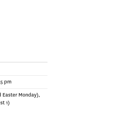
 5 pm
d Easter Monday),
st 1)