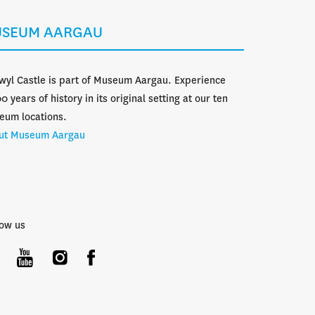
SEUM AARGAU
wyl Castle is part of Museum Aargau. Experience
0 years of history in its original setting at our ten
eum locations.
ut Museum Aargau
low us