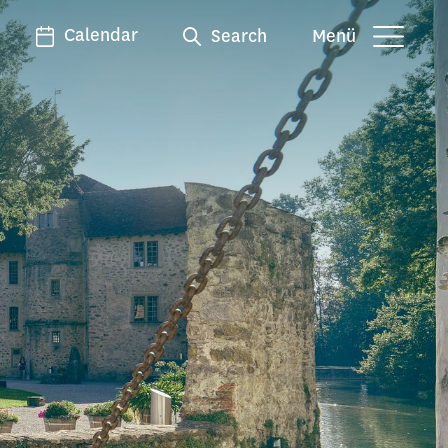
Calendar
Search
Menü