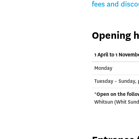
fees and disco
Opening h
1 April to 1 Novemb
Monday
Tuesday – Sunday, 
*
Open on the follo
Whitsun (Whit Sund