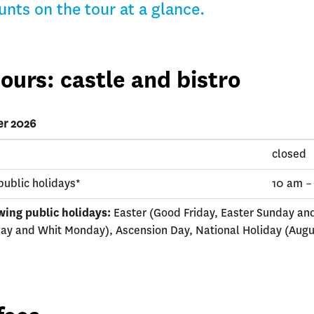
unts on the tour at a glance.
ours: castle and bistro
er 2026
closed
public holidays*
10 am –
wing public holidays:
Easter (Good Friday, Easter Sunday an
ay and Whit Monday), Ascension Day, National Holiday (Augu