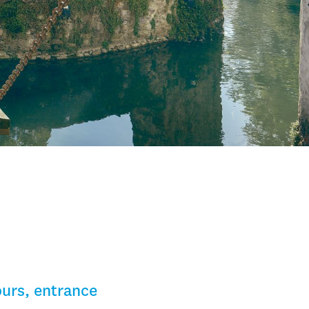
ours, entrance