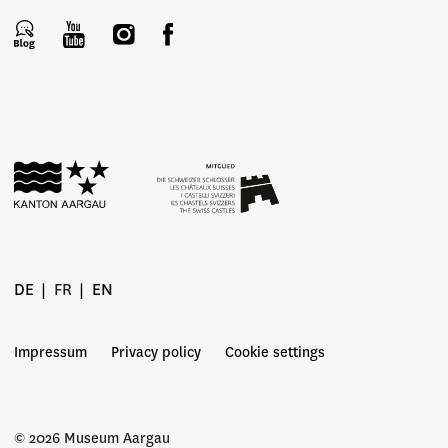
DE
FR
EN
Impressum
Privacy policy
Cookie settings
© 2026 Museum Aargau