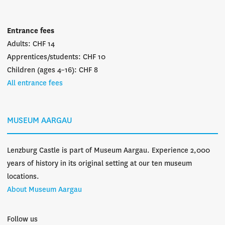
Entrance fees
Adults: CHF 14
Apprentices/students: CHF 10
Children (ages 4–16): CHF 8
All entrance fees
MUSEUM AARGAU
Lenzburg Castle is part of Museum Aargau. Experience 2,000
years of history in its original setting at our ten museum
locations.
About Museum Aargau
Follow us