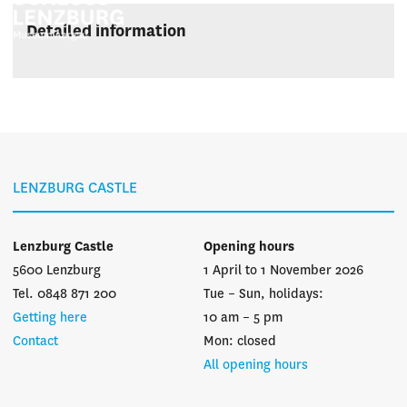
Detailed information
LENZBURG CASTLE
Lenzburg Castle
Opening hours
5600 Lenzburg
1 April to 1 November 2026
Tel. 0848 871 200
Tue – Sun, holidays:
Getting here
10 am – 5 pm
Contact
Mon: closed
All opening hours