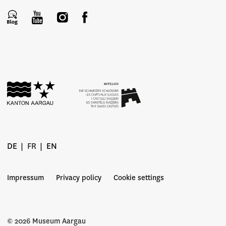
DE
FR
EN
Impressum
Privacy policy
Cookie settings
© 2026 Museum Aargau