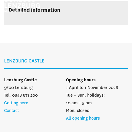
Detailed information
LENZBURG CASTLE
Lenzburg Castle
Opening hours
5600 Lenzburg
1 April to 1 November 2026
Tel. 0848 871 200
Tue – Sun, holidays:
Getting here
10 am – 5 pm
Contact
Mon: closed
All opening hours