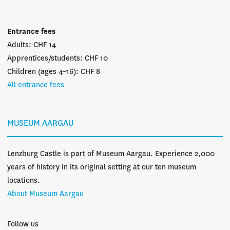
Entrance fees
Adults: CHF 14
Apprentices/students: CHF 10
Children (ages 4–16): CHF 8
All entrance fees
MUSEUM AARGAU
Lenzburg Castle is part of Museum Aargau. Experience 2,000
years of history in its original setting at our ten museum
locations.
About Museum Aargau
Follow us