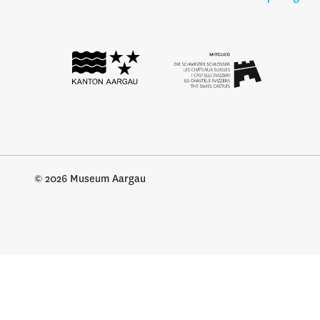
© 2026 Museum Aargau