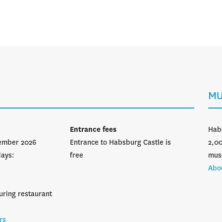
Opening hours
MU
Entrance fees
Hab
vember 2026
Entrance to Habsburg Castle is
2,00
days:
free
mus
Abo
uring restaurant
rs