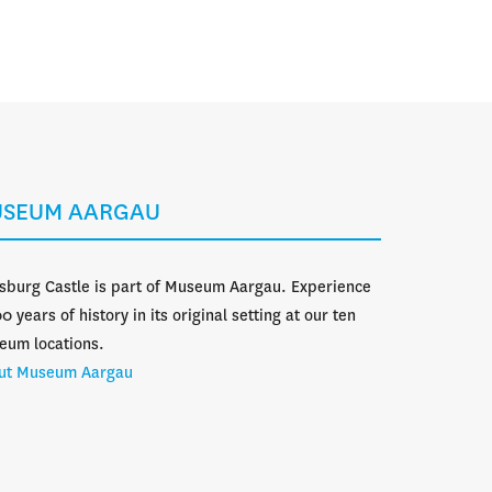
Calendar
Search
Menü
SEUM AARGAU
sburg Castle is part of Museum Aargau. Experience
0 years of history in its original setting at our ten
eum locations.
ut Museum Aargau