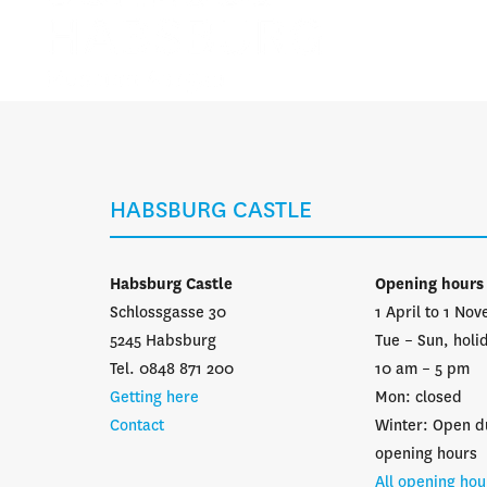
HABSBURG CASTLE
Habsburg Castle
Opening hours
Schlossgasse 30
1 April to 1 No
5245 Habsburg
Tue – Sun, holi
Tel. 0848 871 200
10 am – 5 pm
Getting here
Mon: closed
Contact
Winter: Open d
opening hours
All opening hou