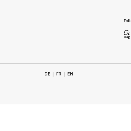
Fol
DE
FR
EN