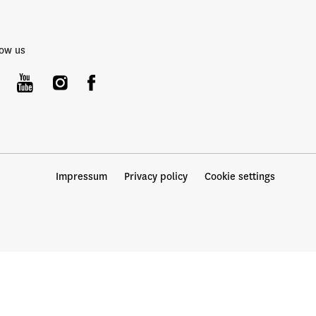
low us
Impressum
Privacy policy
Cookie settings