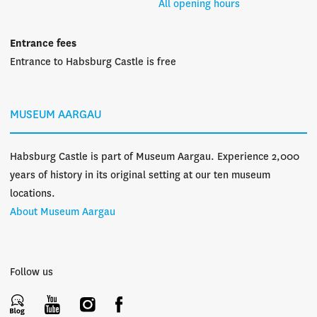
All opening hours
Entrance fees
Entrance to Habsburg Castle is free
MUSEUM AARGAU
Habsburg Castle is part of Museum Aargau. Experience 2,000
years of history in its original setting at our ten museum
locations.
About Museum Aargau
Follow us