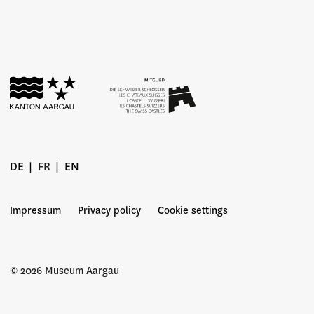
DE
FR
EN
Impressum
Privacy policy
Cookie settings
© 2026 Museum Aargau