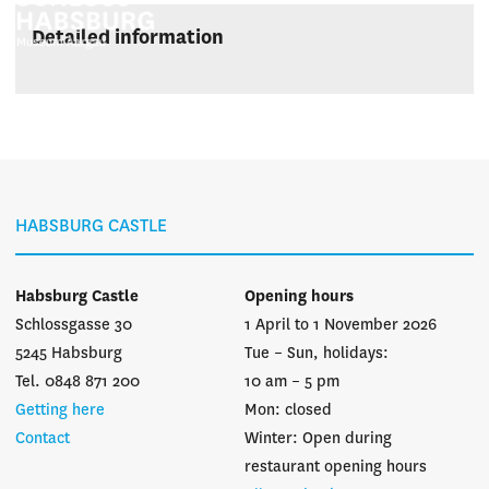
Detailed information
HABSBURG CASTLE
Habsburg Castle
Opening hours
Schlossgasse 30
1 April to 1 November 2026
5245 Habsburg
Tue – Sun, holidays:
Tel. 0848 871 200
10 am – 5 pm
Getting here
Mon: closed
Contact
Winter: Open during
restaurant opening hours